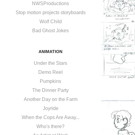
NWSProductions
Stop motion projects storyboards
Wolf Child
Bad Ghost Jokes
ANIMATION
Under the Stars
Demo Reel
Pumpkins
The Dinner Party
Another Day on the Farm
Joyride
When the Cops Are Away...
Who's there?