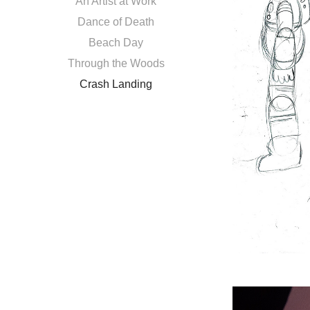
An Artist at Work
Dance of Death
Beach Day
Through the Woods
Crash Landing