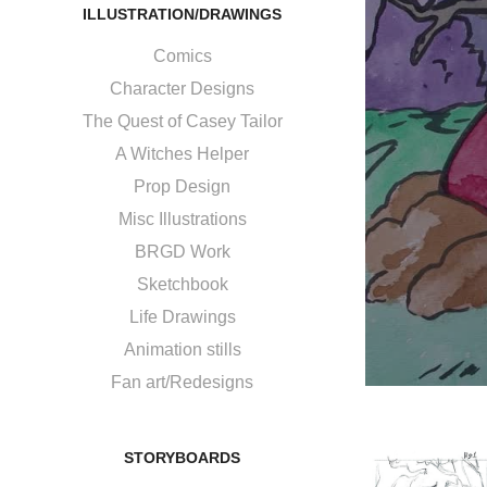
ILLUSTRATION/DRAWINGS
Comics
Character Designs
The Quest of Casey Tailor
A Witches Helper
Prop Design
Misc Illustrations
BRGD Work
Sketchbook
Life Drawings
Animation stills
Fan art/Redesigns
STORYBOARDS