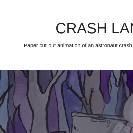
CRASH LA
Paper cut-out animation of an astronaut crash