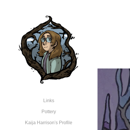
Links
Pottery
Kaija Harrison's Profile