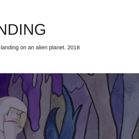
NDING
 landing on an alien planet. 2018