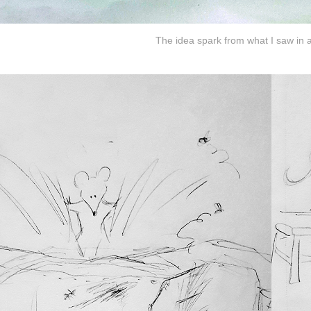
The idea spark from what I saw in 