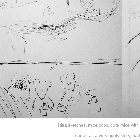
Idea sketches, mice cops, cute mice with 
Started as a very goofy story, par