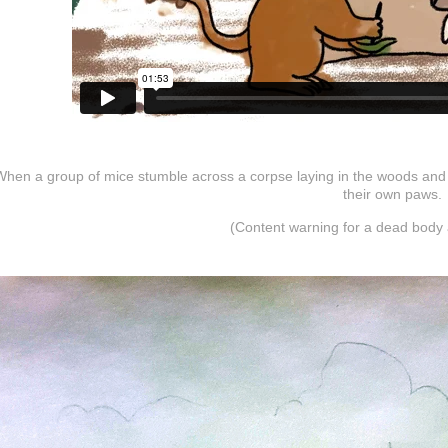
When a group of mice stumble across a corpse laying in the woods and n
their own paws.
(Content warning for a dead body