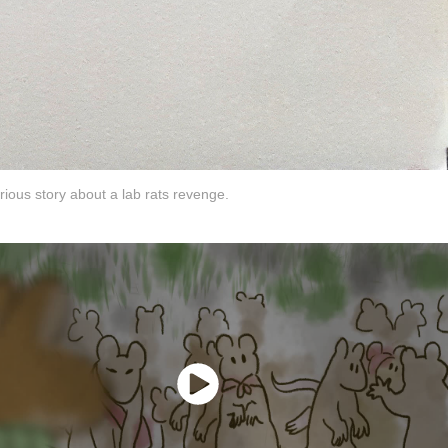
rious story about a lab rats revenge.