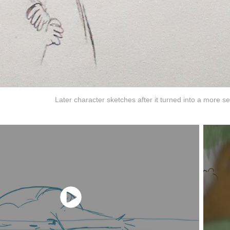
Later character sketches after it turned into a more se