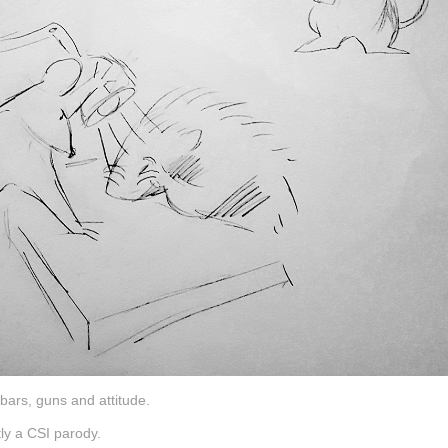
bars, guns and attitude.
tly a CSI parody.