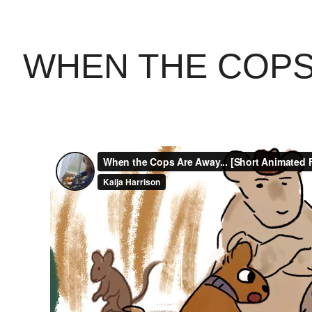
WHEN THE COPS 