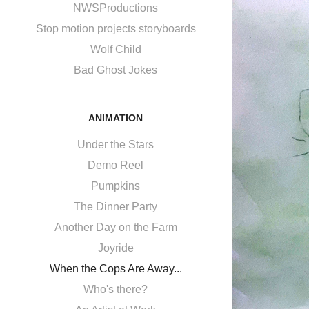
NWSProductions
Stop motion projects storyboards
Wolf Child
Bad Ghost Jokes
ANIMATION
Under the Stars
Demo Reel
Pumpkins
The Dinner Party
Another Day on the Farm
Joyride
When the Cops Are Away...
Who's there?