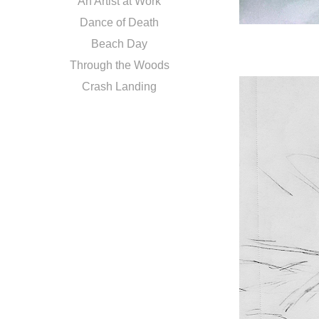
An Artist at Work
Dance of Death
Beach Day
Through the Woods
Crash Landing