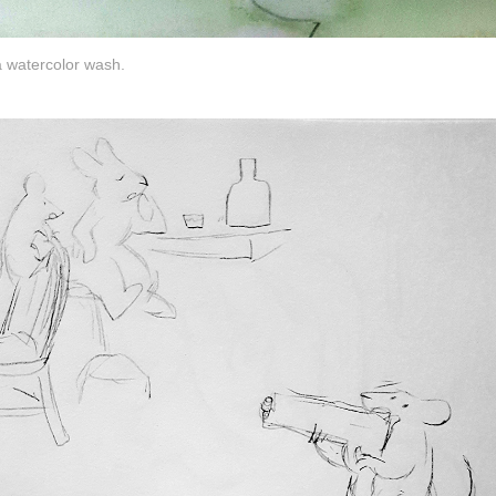
a watercolor wash.