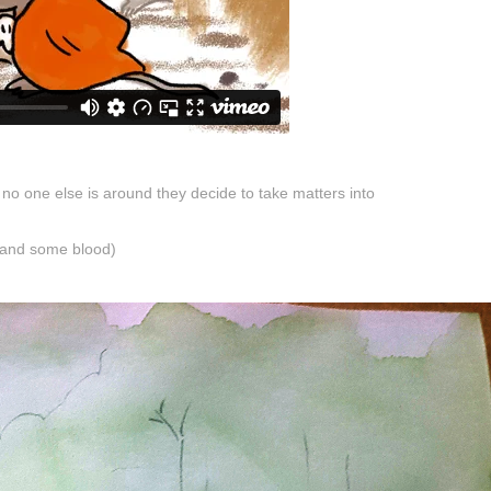
o one else is around they decide to take matters into
 and some blood)