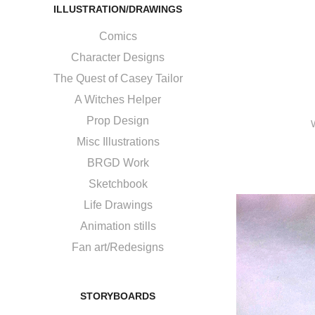
ILLUSTRATION/DRAWINGS
Comics
Character Designs
The Quest of Casey Tailor
A Witches Helper
Prop Design
Misc Illustrations
BRGD Work
Sketchbook
Life Drawings
Animation stills
Fan art/Redesigns
STORYBOARDS