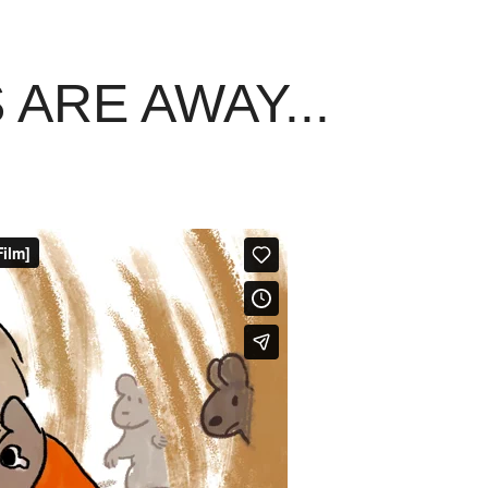
ARE AWAY...