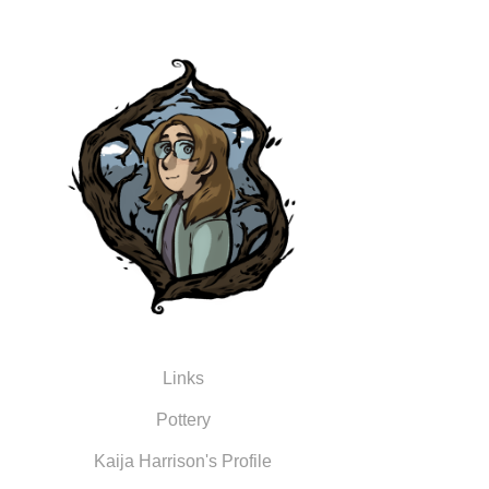
Links
Pottery
Kaija Harrison's Profile